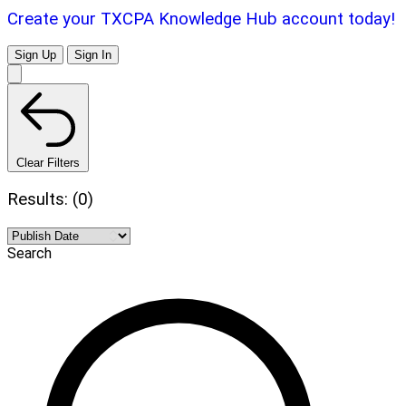
Create your TXCPA Knowledge Hub account today!
Sign Up
Sign In
Clear Filters
Results: (0)
Search