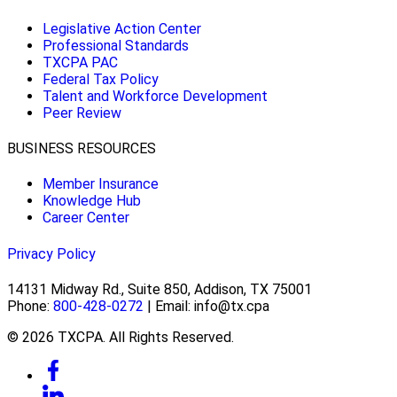
Legislative Action Center
Professional Standards
TXCPA PAC
Federal Tax Policy
Talent and Workforce Development
Peer Review
BUSINESS RESOURCES
Member Insurance
Knowledge Hub
Career Center
Privacy Policy
14131 Midway Rd., Suite 850, Addison, TX 75001
Phone:
800-428-0272
| Email: info@tx.cpa
© 2026 TXCPA. All Rights Reserved.