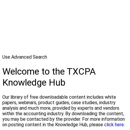
Use Advanced Search
Welcome to the TXCPA
Knowledge Hub
Our library of free downloadable content includes white
papers, webinars, product guides, case studies, industry
analysis and much more, provided by experts and vendors
within the accounting industry. By downloading the content,
you may be contacted by the provider. For more information
on posting content in the Knowledge Hub, please
click here.