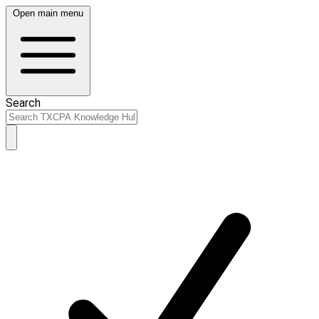
Open main menu
Search