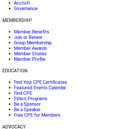
AcctoFi
Governance
MEMBERSHIP
Member Benefits
Join or Renew
Group Membership
Member Awards
Member Stories
Member Profile
EDUCATION
Find Your CPE Certificates
Featured Events Calendar
Find CPE
Ethics Programs
Be a Sponsor
Be a Speaker
Free CPE for Members
ADVOCACY