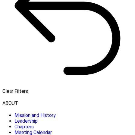
Clear Filters
ABOUT
Mission and History
Leadership
Chapters
Meeting Calendar