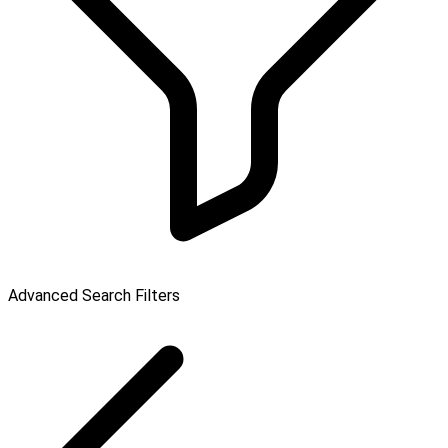
Advanced Search Filters