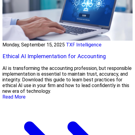
Monday, September 15, 2025
TXF Intelligence
Ethical AI Implementation for Accounting
AI is transforming the accounting profession, but responsible
implementation is essential to maintain trust, accuracy, and
integrity. Download this guide to learn best practices for
ethical AI use in your firm and how to lead confidently in this
new era of technology.
Read More