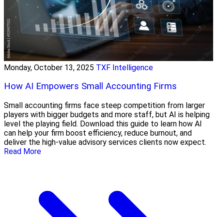
Monday, October 13, 2025
TXF Intelligence
How AI Empowers Small Accounting Firms
Small accounting firms face steep competition from larger
players with bigger budgets and more staff, but AI is helping
level the playing field. Download this guide to learn how AI
can help your firm boost efficiency, reduce burnout, and
deliver the high-value advisory services clients now expect.
Read More