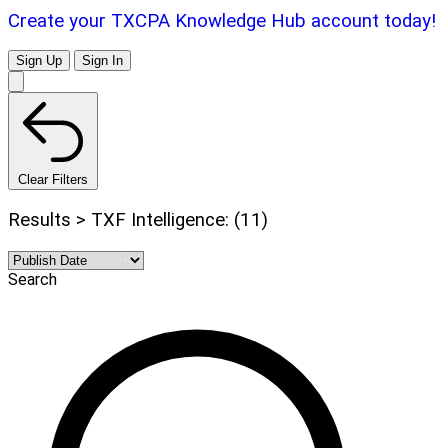
Create your TXCPA Knowledge Hub account today!
Sign Up
Sign In
Clear Filters
Results > TXF Intelligence: (11)
Search