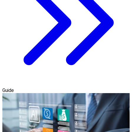
Guide