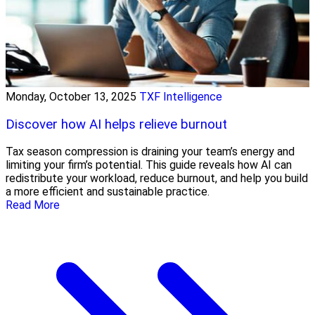
Monday, October 13, 2025
TXF Intelligence
Discover how AI helps relieve burnout
Tax season compression is draining your team’s energy and
limiting your firm’s potential. This guide reveals how AI can
redistribute your workload, reduce burnout, and help you build
a more efficient and sustainable practice.
Read More