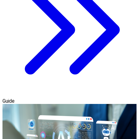
Guide