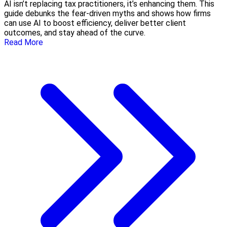
AI isn’t replacing tax practitioners, it’s enhancing them. This
guide debunks the fear-driven myths and shows how firms
can use AI to boost efficiency, deliver better client
outcomes, and stay ahead of the curve.
Read More