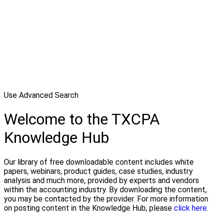
Use Advanced Search
Welcome to the TXCPA
Knowledge Hub
Our library of free downloadable content includes white
papers, webinars, product guides, case studies, industry
analysis and much more, provided by experts and vendors
within the accounting industry. By downloading the content,
you may be contacted by the provider. For more information
on posting content in the Knowledge Hub, please
click here.