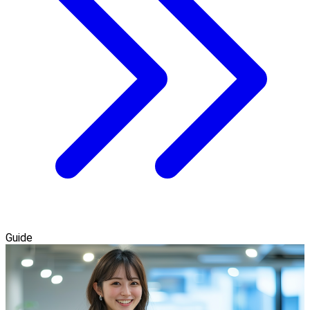
Guide