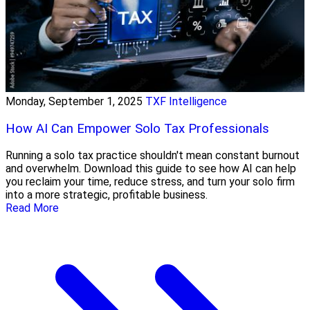
Monday, September 1, 2025
TXF Intelligence
How AI Can Empower Solo Tax Professionals
Running a solo tax practice shouldn't mean constant burnout
and overwhelm. Download this guide to see how AI can help
you reclaim your time, reduce stress, and turn your solo firm
into a more strategic, profitable business.
Read More