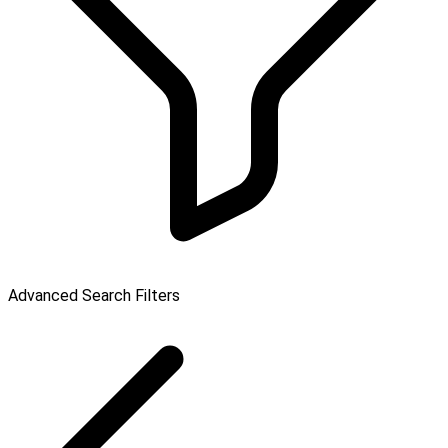
Advanced Search Filters