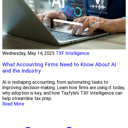
Wednesday, May 14, 2025
TXF Intelligence
What Accounting Firms Need to Know About AI
and the Industry
AI is reshaping accounting, from automating tasks to
improving decision-making. Learn how firms are using it today,
why adoption is key, and how Taxfyle’s TXF Intelligence can
help streamline tax prep.
Read More