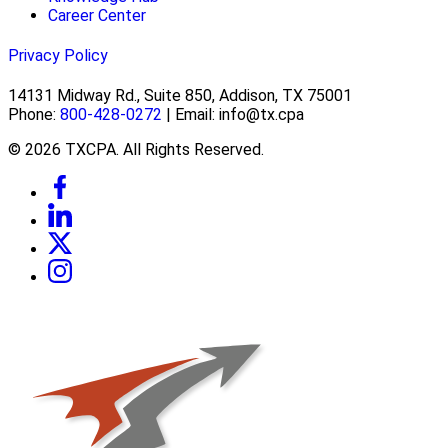
Career Center
Privacy Policy
14131 Midway Rd., Suite 850, Addison, TX 75001
Phone:
800-428-0272
| Email: info@tx.cpa
© 2026 TXCPA. All Rights Reserved.