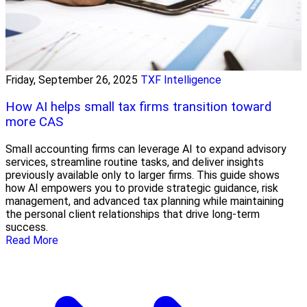
Friday, September 26, 2025
TXF Intelligence
How AI helps small tax firms transition toward
more CAS
Small accounting firms can leverage AI to expand advisory
services, streamline routine tasks, and deliver insights
previously available only to larger firms. This guide shows
how AI empowers you to provide strategic guidance, risk
management, and advanced tax planning while maintaining
the personal client relationships that drive long-term
success.
Read More