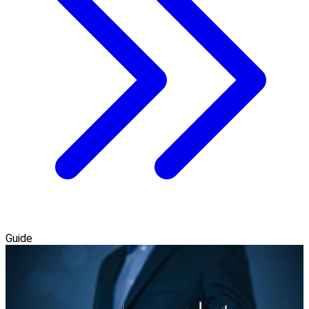
Guide