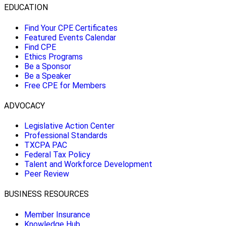
EDUCATION
Find Your CPE Certificates
Featured Events Calendar
Find CPE
Ethics Programs
Be a Sponsor
Be a Speaker
Free CPE for Members
ADVOCACY
Legislative Action Center
Professional Standards
TXCPA PAC
Federal Tax Policy
Talent and Workforce Development
Peer Review
BUSINESS RESOURCES
Member Insurance
Knowledge Hub