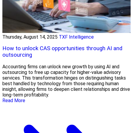
Thursday, August 14, 2025
TXF Intelligence
How to unlock CAS opportunities through AI and
outsourcing
Accounting firms can unlock new growth by using AI and
outsourcing to free up capacity for higher-value advisory
services. This transformation hinges on distinguishing tasks
best handled by technology from those requiring human
insight, allowing firms to deepen client relationships and drive
long-term profitability.
Read More