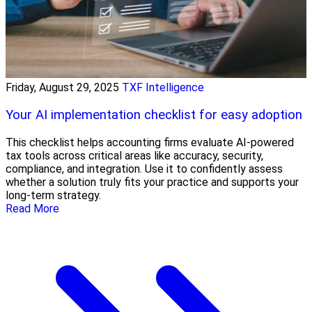
Friday, August 29, 2025
TXF Intelligence
Your AI implementation checklist for easy adoption
This checklist helps accounting firms evaluate AI-powered
tax tools across critical areas like accuracy, security,
compliance, and integration. Use it to confidently assess
whether a solution truly fits your practice and supports your
long-term strategy.
Read More