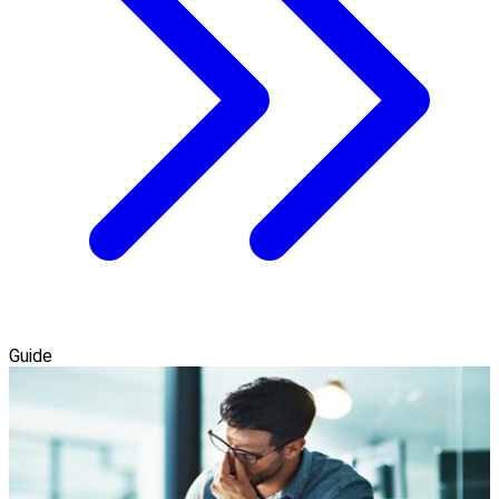
Guide