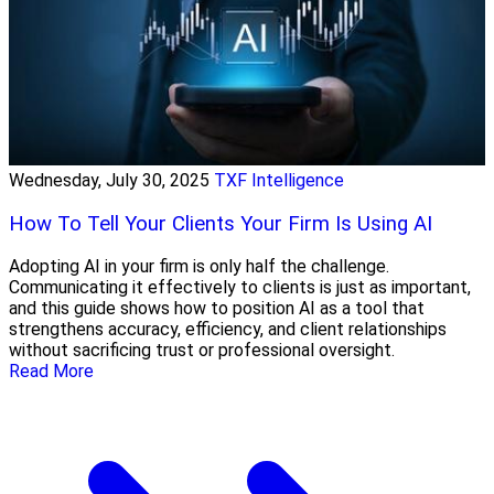
Wednesday, July 30, 2025
TXF Intelligence
How To Tell Your Clients Your Firm Is Using AI
Adopting AI in your firm is only half the challenge.
Communicating it effectively to clients is just as important,
and this guide shows how to position AI as a tool that
strengthens accuracy, efficiency, and client relationships
without sacrificing trust or professional oversight.
Read More