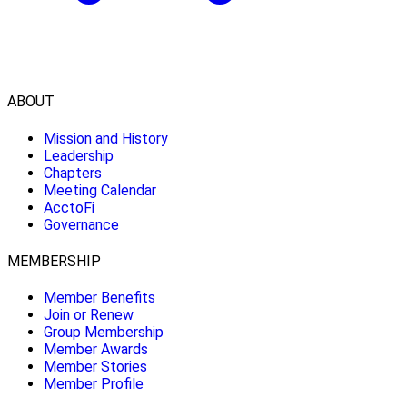
ABOUT
Mission and History
Leadership
Chapters
Meeting Calendar
AcctoFi
Governance
MEMBERSHIP
Member Benefits
Join or Renew
Group Membership
Member Awards
Member Stories
Member Profile