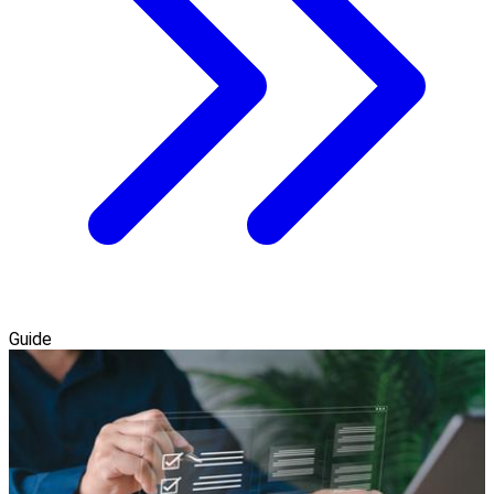
Guide