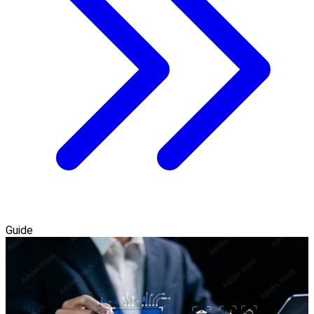
Guide