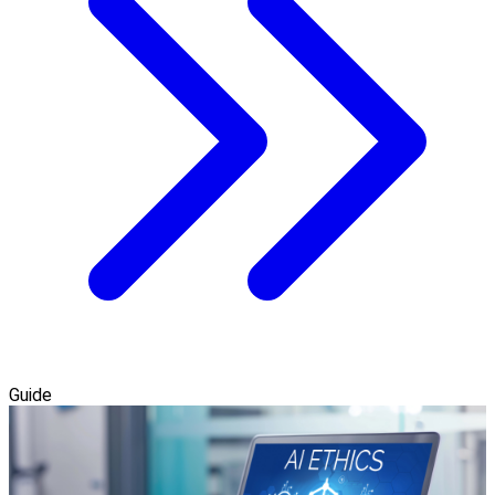
Guide