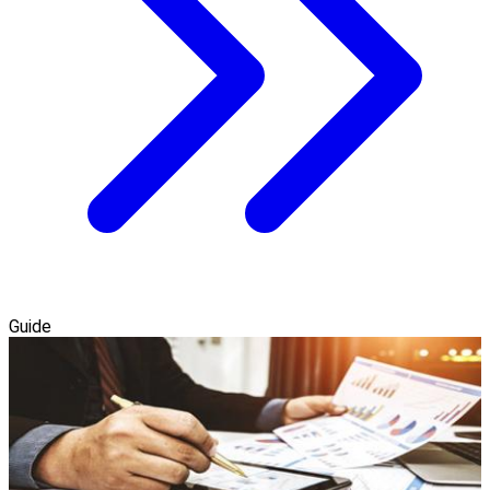
Guide