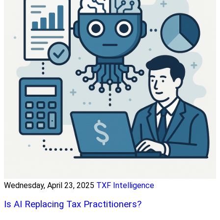
Wednesday, April 23, 2025
TXF Intelligence
Is AI Replacing Tax Practitioners?