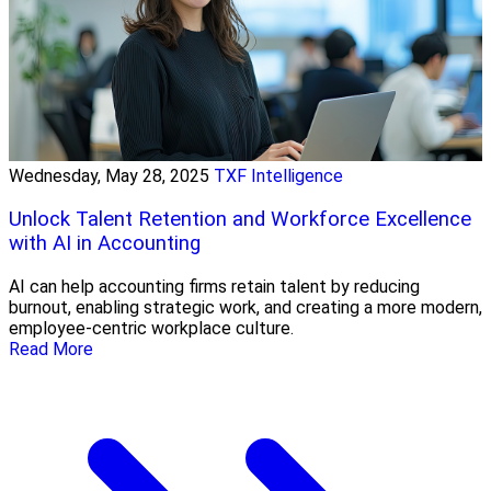
Wednesday, May 28, 2025
TXF Intelligence
Unlock Talent Retention and Workforce Excellence
with AI in Accounting
AI can help accounting firms retain talent by reducing
burnout, enabling strategic work, and creating a more modern,
employee-centric workplace culture.
Read More