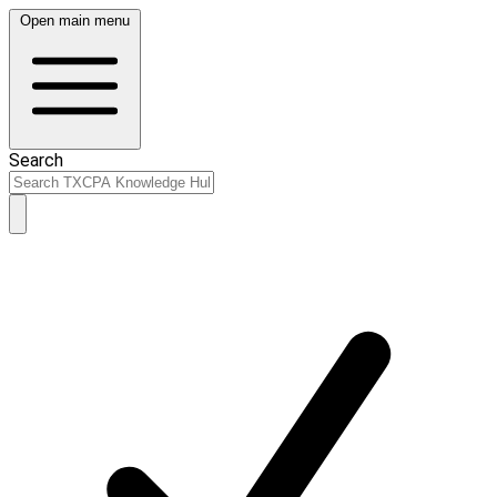
Open main menu
Search