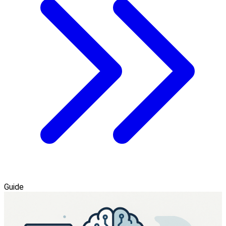
Guide