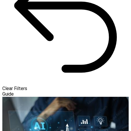
Clear Filters
Guide