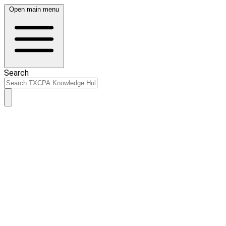
Open main menu
Search