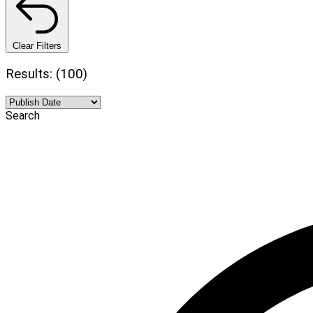
Clear Filters
Results: (100)
Search