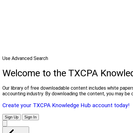
Use Advanced Search
Welcome to the TXCPA Knowle
Our library of free downloadable content includes white papers
accounting industry. By downloading the content, you may be 
Create your TXCPA Knowledge Hub account today!
Sign Up
Sign In