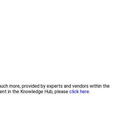
 much more, provided by experts and vendors within the
tent in the Knowledge Hub, please
click here.