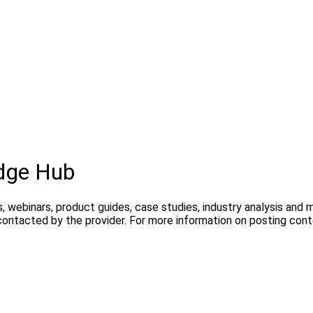
dge Hub
, webinars, product guides, case studies, industry analysis and
contacted by the provider. For more information on posting con