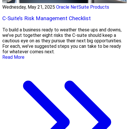
Wednesday, May 21, 2025
Oracle NetSuite Products
C-Suite’s Risk Management Checklist
To build a business ready to weather these ups and downs,
we’ve put together eight risks the C-suite should keep a
cautious eye on as they pursue their next big opportunities.
For each, we’ve suggested steps you can take to be ready
for whatever comes next.
Read More