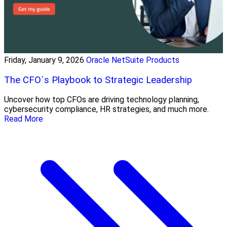
Friday, January 9, 2026
Oracle NetSuite Products
The CFO´s Playbook to Strategic Leadership
Uncover how top CFOs are driving technology planning,
cybersecurity compliance, HR strategies, and much more.
Read More