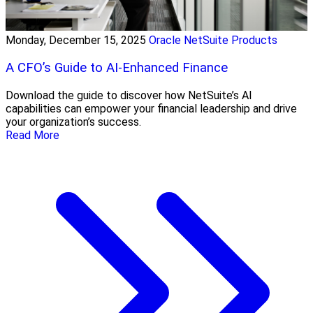
Monday, December 15, 2025
Oracle NetSuite Products
A CFO’s Guide to AI-Enhanced Finance
Download the guide to discover how NetSuite’s AI
capabilities can empower your financial leadership and drive
your organization’s success.
Read More