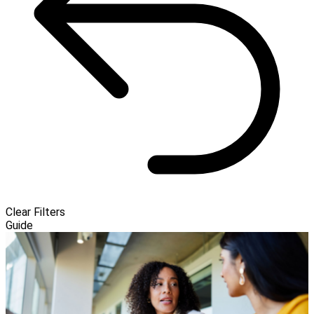
Clear Filters
Guide