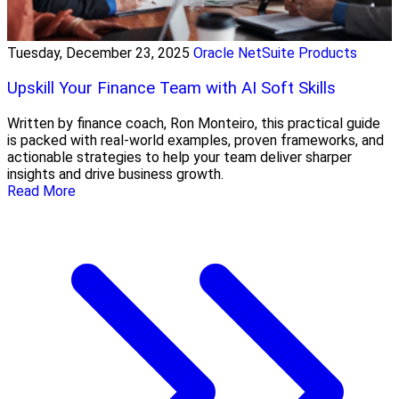
Tuesday, December 23, 2025
Oracle NetSuite Products
Upskill Your Finance Team with AI Soft Skills
Written by finance coach, Ron Monteiro, this practical guide
is packed with real-world examples, proven frameworks, and
actionable strategies to help your team deliver sharper
insights and drive business growth.
Read More