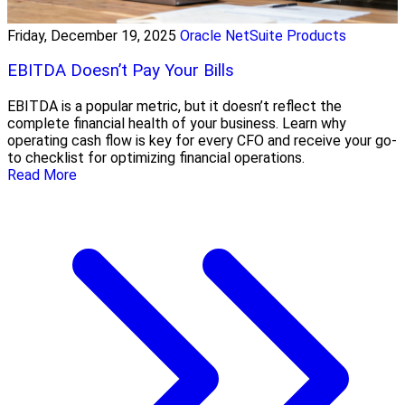
Friday, December 19, 2025
Oracle NetSuite Products
EBITDA Doesn’t Pay Your Bills
EBITDA is a popular metric, but it doesn’t reflect the
complete financial health of your business. Learn why
operating cash flow is key for every CFO and receive your go-
to checklist for optimizing financial operations.
Read More