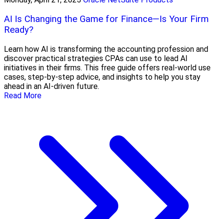
AI Is Changing the Game for Finance—Is Your Firm
Ready?
Learn how AI is transforming the accounting profession and
discover practical strategies CPAs can use to lead AI
initiatives in their firms. This free guide offers real-world use
cases, step-by-step advice, and insights to help you stay
ahead in an AI-driven future.
Read More