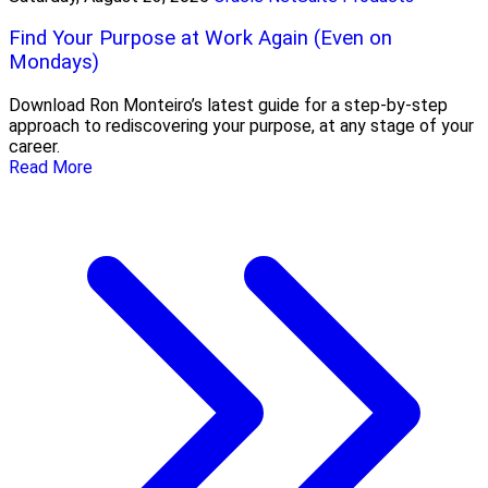
Find Your Purpose at Work Again (Even on
Mondays)
Download Ron Monteiro’s latest guide for a step-by-step
approach to rediscovering your purpose, at any stage of your
career.
Read More