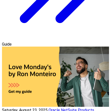
Guide
Saturday, August 23, 2025
Oracle NetSuite Products