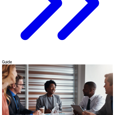
Guide