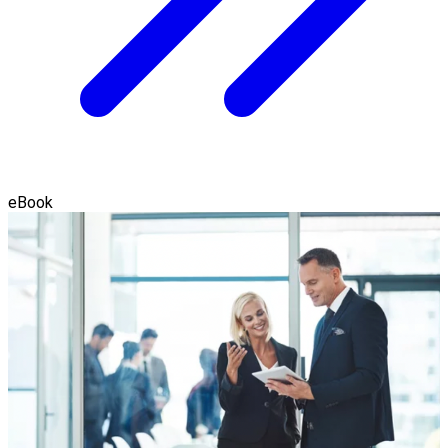
eBook