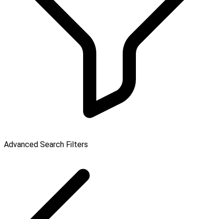
Advanced Search Filters