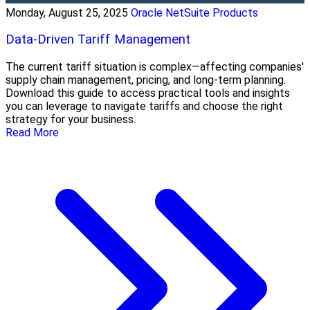
Monday, August 25, 2025
Oracle NetSuite Products
Data-Driven Tariff Management
The current tariff situation is complex—affecting companies'
supply chain management, pricing, and long-term planning.
Download this guide to access practical tools and insights
you can leverage to navigate tariffs and choose the right
strategy for your business.
Read More