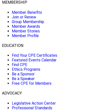
MEMBERSHIP
Member Benefits
Join or Renew
Group Membership
Member Awards
Member Stories
Member Profile
EDUCATION
Find Your CPE Certificates
Featured Events Calendar
Find CPE
Ethics Programs
Be a Sponsor
Be a Speaker
Free CPE for Members
ADVOCACY
Legislative Action Center
Professional Standards