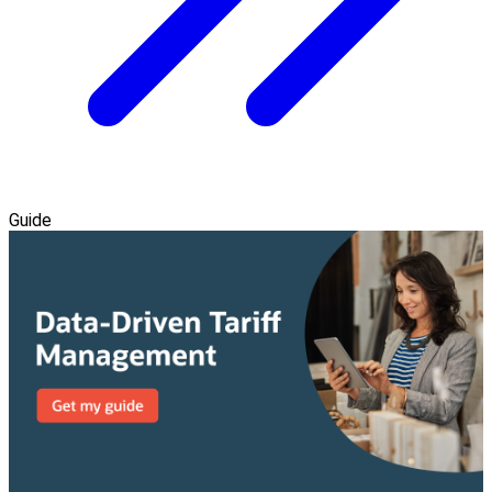
Guide