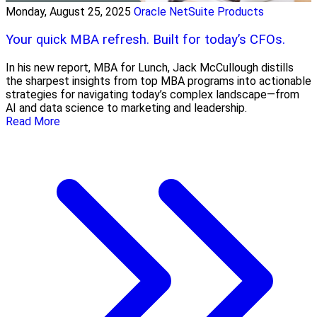
Monday, August 25, 2025
Oracle NetSuite Products
Your quick MBA refresh. Built for today’s CFOs.
In his new report, MBA for Lunch, Jack McCullough distills
the sharpest insights from top MBA programs into actionable
strategies for navigating today’s complex landscape—from
AI and data science to marketing and leadership.
Read More