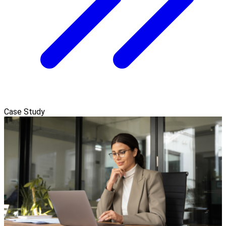
Case Study