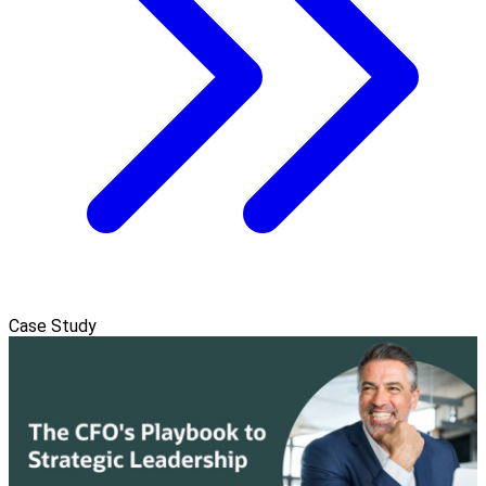
Case Study