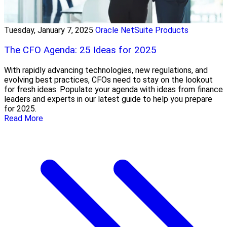
Tuesday, January 7, 2025
Oracle NetSuite Products
The CFO Agenda: 25 Ideas for 2025
With rapidly advancing technologies, new regulations, and
evolving best practices, CFOs need to stay on the lookout
for fresh ideas. Populate your agenda with ideas from finance
leaders and experts in our latest guide to help you prepare
for 2025.
Read More