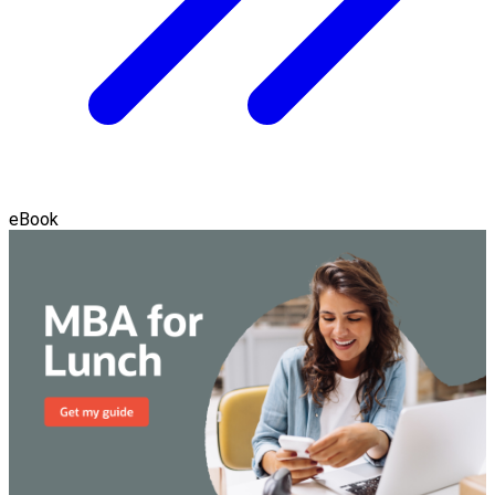
eBook