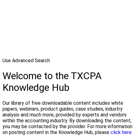
Use Advanced Search
Welcome to the TXCPA
Knowledge Hub
Our library of free downloadable content includes white
papers, webinars, product guides, case studies, industry
analysis and much more, provided by experts and vendors
within the accounting industry. By downloading the content,
you may be contacted by the provider. For more information
on posting content in the Knowledge Hub, please
click here.