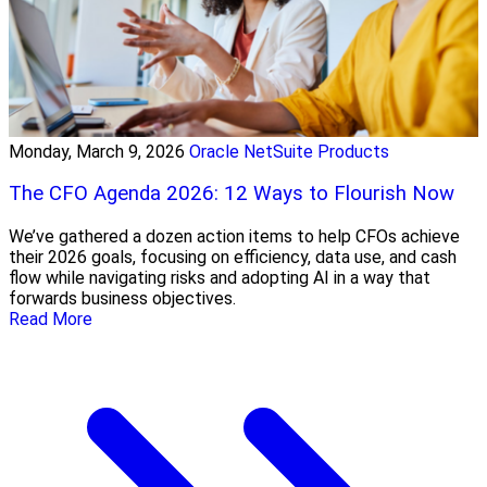
Monday, March 9, 2026
Oracle NetSuite Products
The CFO Agenda 2026: 12 Ways to Flourish Now
We’ve gathered a dozen action items to help CFOs achieve
their 2026 goals, focusing on efficiency, data use, and cash
flow while navigating risks and adopting AI in a way that
forwards business objectives.
Read More