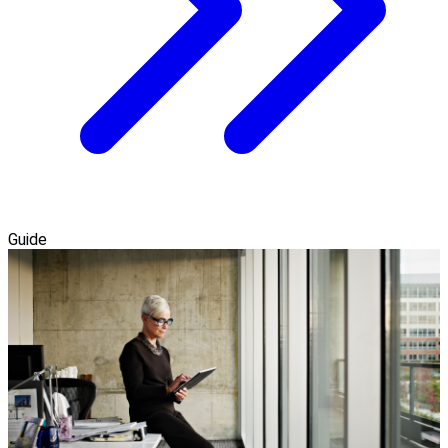
Guide