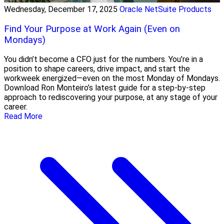
Wednesday, December 17, 2025
Oracle NetSuite Products
Find Your Purpose at Work Again (Even on
Mondays)
You didn’t become a CFO just for the numbers. You’re in a
position to shape careers, drive impact, and start the
workweek energized—even on the most Monday of Mondays.
Download Ron Monteiro’s latest guide for a step-by-step
approach to rediscovering your purpose, at any stage of your
career.
Read More