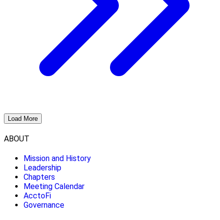
Load More
ABOUT
Mission and History
Leadership
Chapters
Meeting Calendar
AcctoFi
Governance