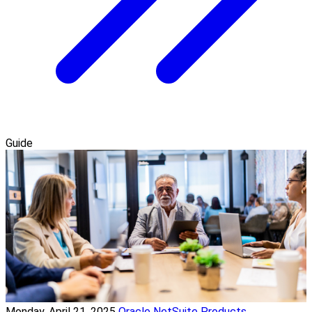
Guide
Monday, April 21, 2025
Oracle NetSuite Products