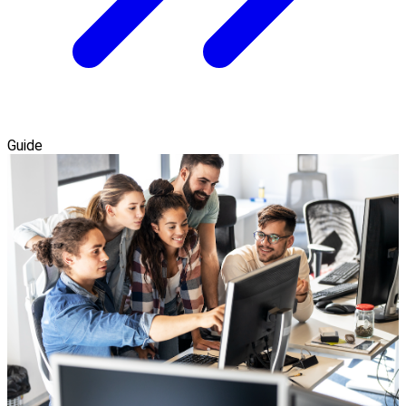
Guide