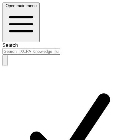
Open main menu
Search