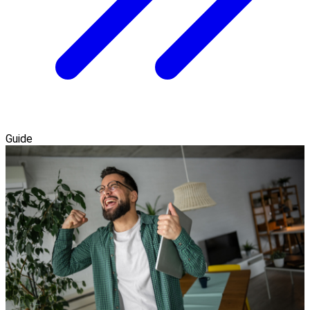
Guide