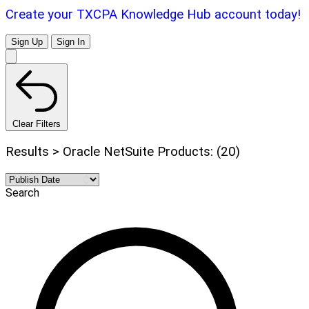
Create your TXCPA Knowledge Hub account today!
Sign Up
Sign In
Clear Filters
Results > Oracle NetSuite Products: (20)
Search