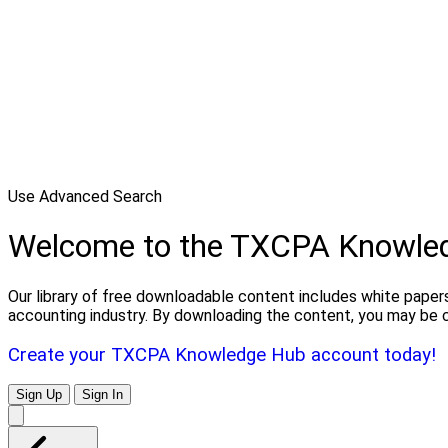
Use Advanced Search
Welcome to the TXCPA Knowle
Our library of free downloadable content includes white papers
accounting industry. By downloading the content, you may be 
Create your TXCPA Knowledge Hub account today!
Sign Up
Sign In