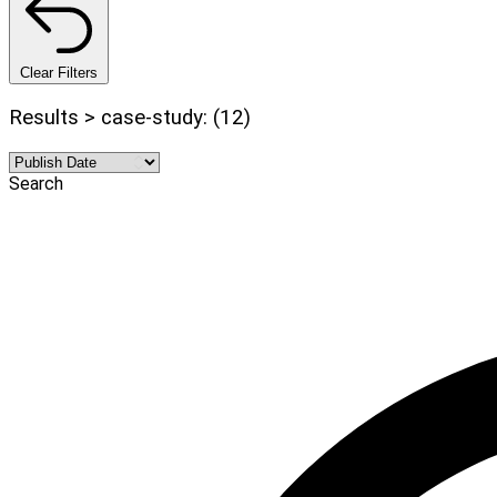
Clear Filters
Results > case-study: (12)
Search