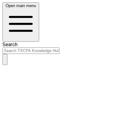
Open main menu
Search