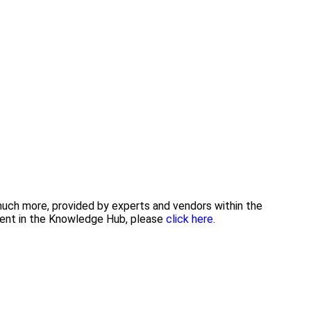
 much more, provided by experts and vendors within the
tent in the Knowledge Hub, please
click here.