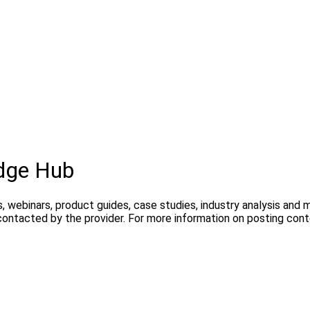
dge Hub
, webinars, product guides, case studies, industry analysis and
contacted by the provider. For more information on posting con