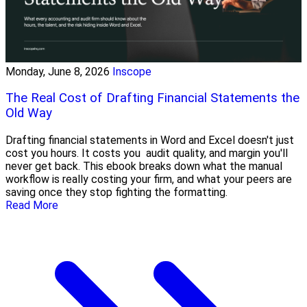
Monday, June 8, 2026
Inscope
The Real Cost of Drafting Financial Statements the
Old Way
Drafting financial statements in Word and Excel doesn't just
cost you hours. It costs you audit quality, and margin you'll
never get back. This ebook breaks down what the manual
workflow is really costing your firm, and what your peers are
saving once they stop fighting the formatting.
Read More