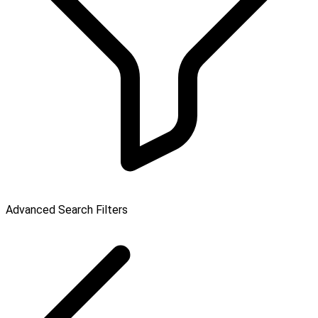
Advanced Search Filters