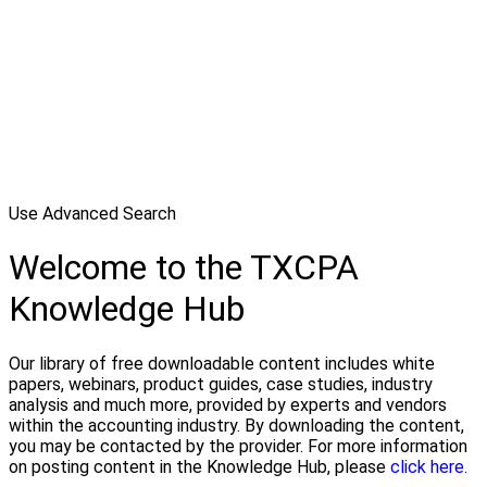
Use Advanced Search
Welcome to the TXCPA
Knowledge Hub
Our library of free downloadable content includes white
papers, webinars, product guides, case studies, industry
analysis and much more, provided by experts and vendors
within the accounting industry. By downloading the content,
you may be contacted by the provider. For more information
on posting content in the Knowledge Hub, please
click here.