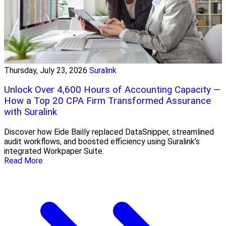
Thursday, July 23, 2026
Suralink
Unlock Over 4,600 Hours of Accounting Capacity —
How a Top 20 CPA Firm Transformed Assurance
with Suralink
Discover how Eide Bailly replaced DataSnipper, streamlined
audit workflows, and boosted efficiency using Suralink’s
integrated Workpaper Suite.
Read More