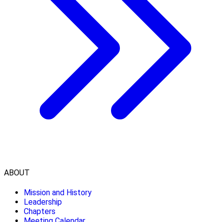
ABOUT
Mission and History
Leadership
Chapters
Meeting Calendar