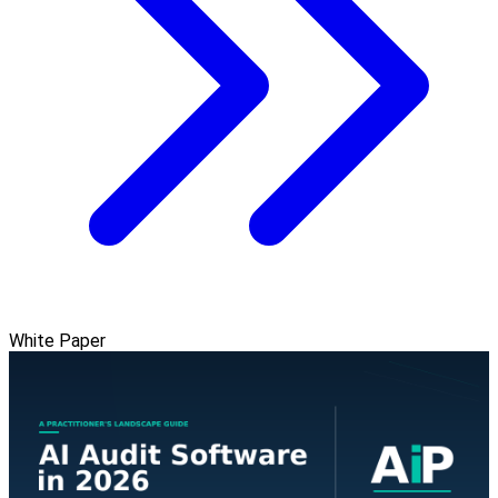
White Paper