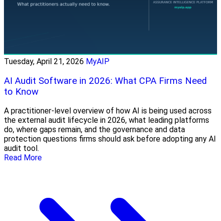
Tuesday, April 21, 2026
MyAIP
AI Audit Software in 2026: What CPA Firms Need
to Know
A practitioner-level overview of how AI is being used across
the external audit lifecycle in 2026, what leading platforms
do, where gaps remain, and the governance and data
protection questions firms should ask before adopting any AI
audit tool.
Read More