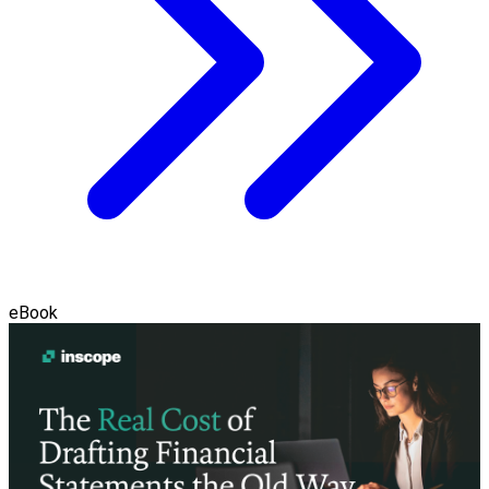
eBook