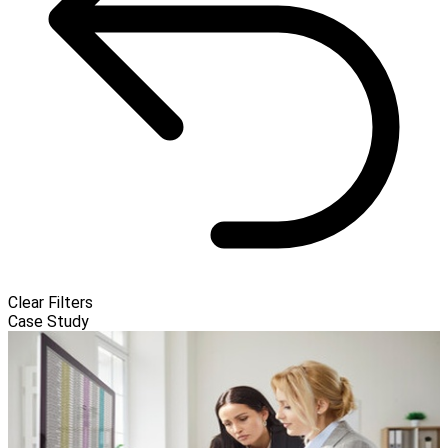
Clear Filters
Case Study