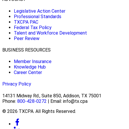
Legislative Action Center
Professional Standards
TXCPA PAC
Federal Tax Policy
Talent and Workforce Development
Peer Review
BUSINESS RESOURCES
Member Insurance
Knowledge Hub
Career Center
Privacy Policy
14131 Midway Rd., Suite 850, Addison, TX 75001
Phone:
800-428-0272
| Email: info@tx.cpa
© 2026 TXCPA. All Rights Reserved.