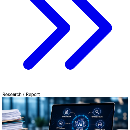
Research / Report