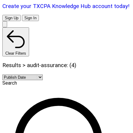
Create your TXCPA Knowledge Hub account today!
Sign Up
Sign In
Clear Filters
Results > audit-assurance: (4)
Search