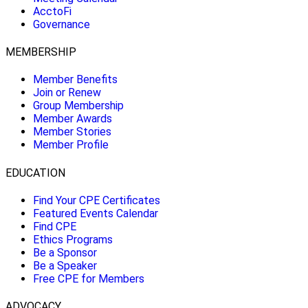
AcctoFi
Governance
MEMBERSHIP
Member Benefits
Join or Renew
Group Membership
Member Awards
Member Stories
Member Profile
EDUCATION
Find Your CPE Certificates
Featured Events Calendar
Find CPE
Ethics Programs
Be a Sponsor
Be a Speaker
Free CPE for Members
ADVOCACY