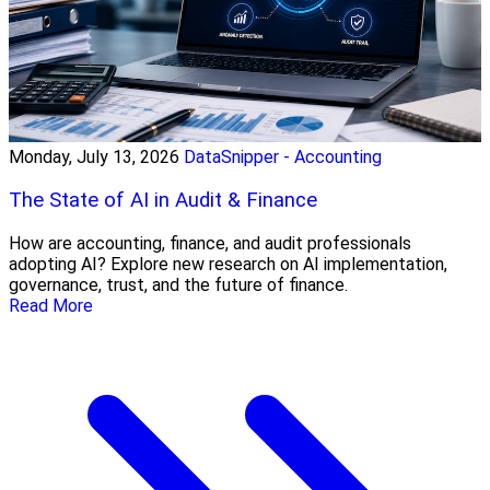
Monday, July 13, 2026
DataSnipper - Accounting
The State of AI in Audit & Finance
How are accounting, finance, and audit professionals
adopting AI? Explore new research on AI implementation,
governance, trust, and the future of finance.
Read More