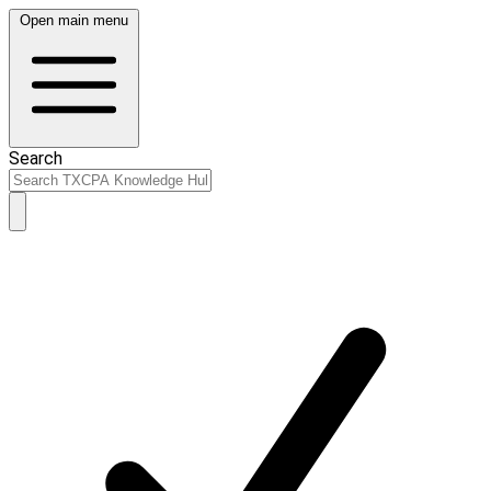
Open main menu
Search